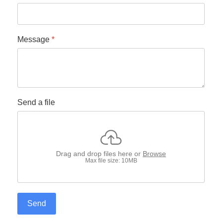
Message
*
Send a file
Drag and drop files here or
Browse
Max file size: 10MB
Send