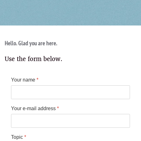
Hello. Glad you are here.
Use the form below.
Your name
*
Your e-mail address
*
Topic
*