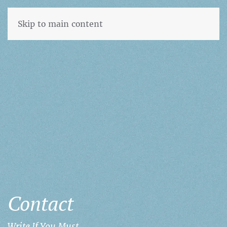
Skip to main content
Contact