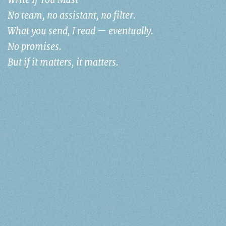
Write If You Must
No team, no assistant, no filter.
What you send, I read — eventually.
No promises.
But if it matters, it matters.