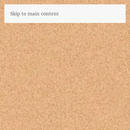
Skip to main content