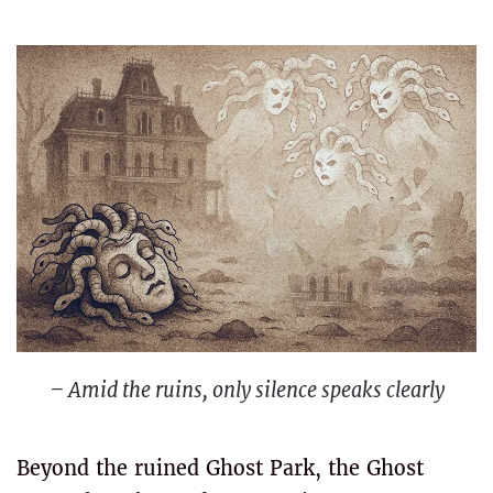
– Amid the ruins, only silence speaks clearly
Beyond the ruined Ghost Park, the Ghost