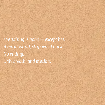
Everything is gone — except her.
A burnt world, stripped of noise.
No ending.
Only breath, and motion.