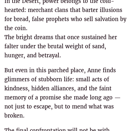
In the Desert, power belongs to the cold-
hearted: merchant clans that barter illusions
for bread, false prophets who sell salvation by
the coin.
The bright dreams that once sustained her
falter under the brutal weight of sand,
hunger, and betrayal.
But even in this parched place, Anne finds
glimmers of stubborn life: small acts of
kindness, hidden alliances, and the faint
memory of a promise she made long ago —
not just to escape, but to mend what was
broken.
The final confrontation will not be with