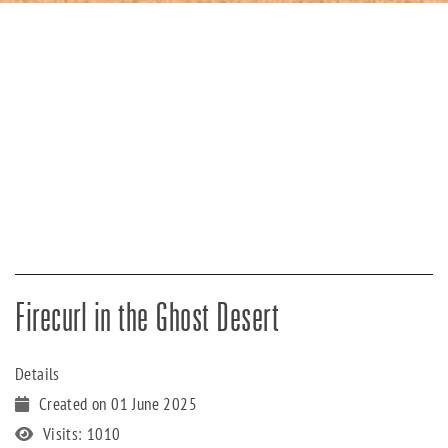
Firecurl in the Ghost Desert
Details
Created on 01 June 2025
Visits: 1010