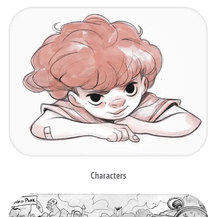
Characters