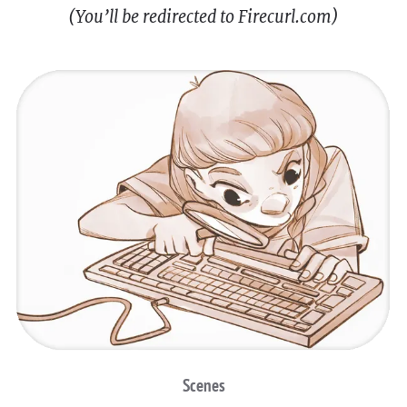
(You’ll be redirected to Firecurl.com)
Scenes