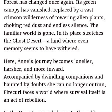
Forest has changed once again. Its green
canopy has vanished, replaced by a vast
crimson wilderness of towering alien plants,
choking red dust and endless silence. The
familiar world is gone. In its place stretches
the Ghost Desert—a land where even
memory seems to have withered.
Here, Anne's journey becomes lonelier,
harsher, and more inward.
Accompanied by dwindling companions and
haunted by doubts she can no longer outrun,
Firecurl faces a world where survival itself is
an act of rebellion.