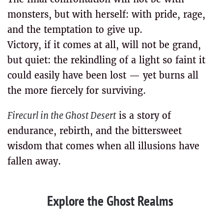
monsters, but with herself: with pride, rage,
and the temptation to give up.
Victory, if it comes at all, will not be grand,
but quiet: the rekindling of a light so faint it
could easily have been lost — yet burns all
the more fiercely for surviving.
Firecurl in the Ghost Desert
is a story of
endurance, rebirth, and the bittersweet
wisdom that comes when all illusions have
fallen away.
Explore the Ghost Realms