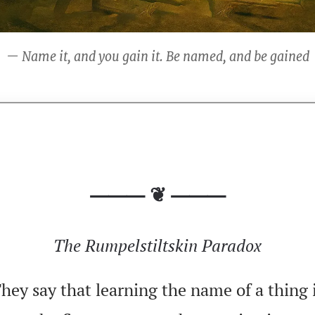
— Name it, and you gain it. Be named, and be gained
⸻ ❦ ⸻
The Rumpelstiltskin Paradox
hey say that learning the name of a thing 