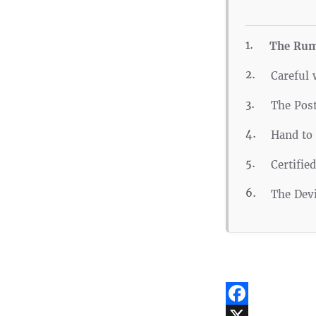
The Rum
Careful 
The Pos
Hand to
Certifie
The Devi