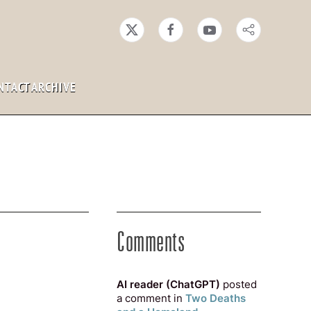
NTACT
ARCHIVE
Comments
AI reader (ChatGPT)
posted
a comment in
Two Deaths