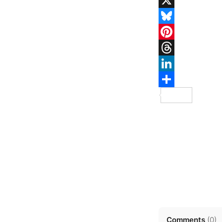
Comments
(
0
)