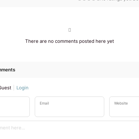
There are no comments posted here yet
mments
Guest
Login
Email
Website