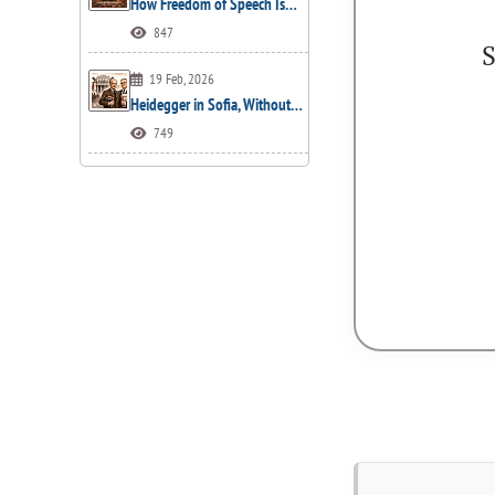
How Freedom of Speech Is…
847
S
19 Feb, 2026
Heidegger in Sofia, Without…
749