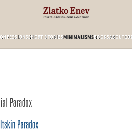
CONFESSIONS
SHORT STORIES
MINIMALISMS
BOOKS
ABOUT
CO
ial Paradox
ltskin Paradox