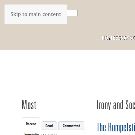
Skip to main content
HOME
ESSAYS
Most
Irony and Soc
Recent
The Rumpelsti
Read
Commented