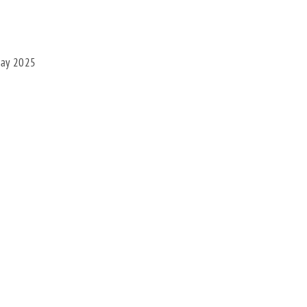
May 2025
Facebook
X
Bluesky
Pinterest
Threads
LinkedIn
Share