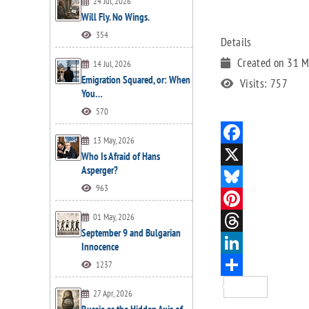
24 Jul, 2026
Will Fly. No Wings.
354
Details
Created on 31 
14 Jul, 2026
Emigration Squared, or: When
Visits: 757
You…
570
13 May, 2026
Who Is Afraid of Hans
Asperger?
963
01 May, 2026
September 9 and Bulgarian
Innocence
1237
27 Apr, 2026