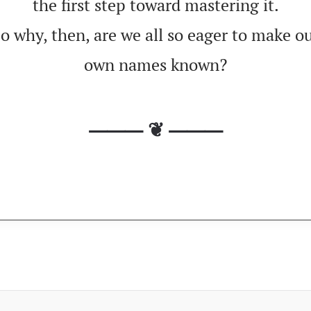
the first step toward mastering it.
o why, then, are we all so eager to make o
own names known?
⸻ ❦ ⸻