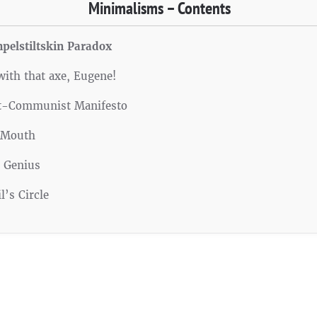
Minimalisms – Contents
pelstiltskin Paradox
with that axe, Eugene!
t-Communist Manifesto
 Mouth
d Genius
l’s Circle
Facebook