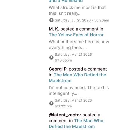
and a Homeland
What struck me most is that
this isn't really...
Saturday, Jul 25 2026 7:50:20am
M. K.
posted a comment in
The Yellow Eyes of Horror
What bothers me here is how
everything feels ...
Saturday, Mar 21 2026
6:16:05pm
Georgi P.
posted a comment
in
The Man Who Defied the
Maelstrom
I’m not convinced. The text is
intelligent, y...
Saturday, Mar 21 2026
6:07:21pm
@latent_vector
posted a
comment in
The Man Who
Defied the Maelstrom