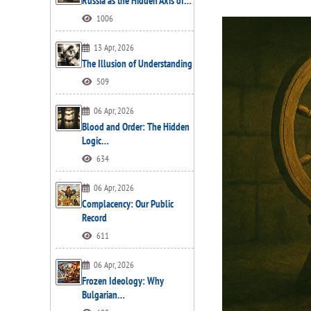
Russia as the Hidden Axis of…
1006
13 Apr, 2026
The Illusion of Understanding
509
06 Apr, 2026
Blood and Order: The Hidden
Logic…
634
06 Apr, 2026
Complacency: Our Public
Record
611
06 Apr, 2026
Frozen Ideology: Why
Bulgarian…