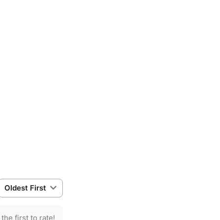
Oldest First
the first to rate!