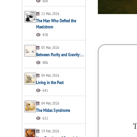
600
21 Mar, 2026
The Man Who Defied the
Maelstrom
858
05 Mar, 2026
Between Purity and Gravity:…
806
04 Mar, 2026
Living in the Past
641
04 Mar, 2026
The Midas Syndrome
632
T
19 Feb, 2026