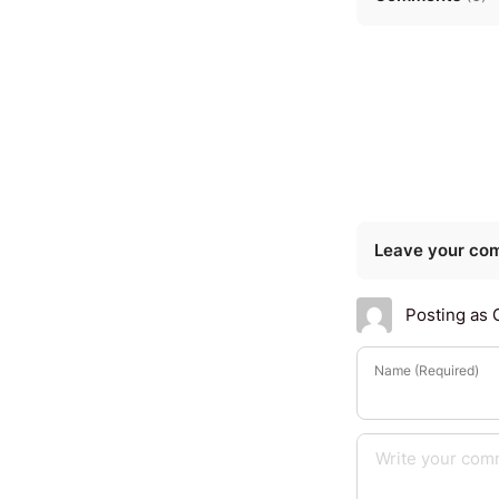
Leave your co
Posting as 
Name (Required)