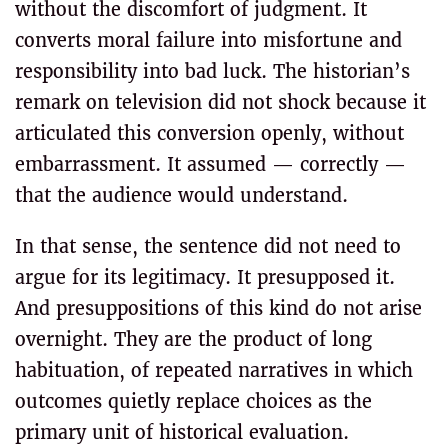
without the discomfort of judgment. It
converts moral failure into misfortune and
responsibility into bad luck. The historian’s
remark on television did not shock because it
articulated this conversion openly, without
embarrassment. It assumed — correctly —
that the audience would understand.
In that sense, the sentence did not need to
argue for its legitimacy. It presupposed it.
And presuppositions of this kind do not arise
overnight. They are the product of long
habituation, of repeated narratives in which
outcomes quietly replace choices as the
primary unit of historical evaluation.