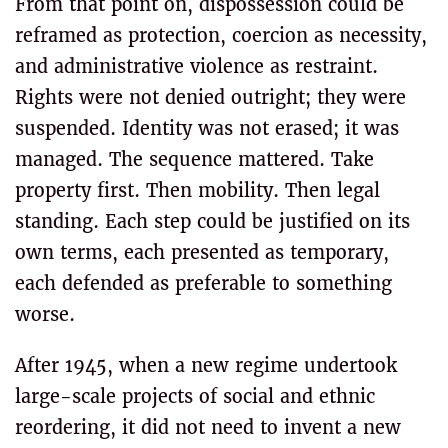
From that point on, dispossession could be
reframed as protection, coercion as necessity,
and administrative violence as restraint.
Rights were not denied outright; they were
suspended. Identity was not erased; it was
managed. The sequence mattered. Take
property first. Then mobility. Then legal
standing. Each step could be justified on its
own terms, each presented as temporary,
each defended as preferable to something
worse.
After 1945, when a new regime undertook
large-scale projects of social and ethnic
reordering, it did not need to invent a new