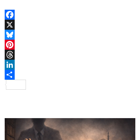
Facebook
X
Bluesky
Pinterest
Threads
LinkedIn
Share