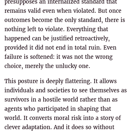
presupposes an internalized standard that
remains valid even when violated. But once
outcomes become the only standard, there is
nothing left to violate. Everything that
happened can be justified retroactively,
provided it did not end in total ruin. Even
failure is softened: it was not the wrong
choice, merely the unlucky one.
This posture is deeply flattering. It allows
individuals and societies to see themselves as
survivors in a hostile world rather than as
agents who participated in shaping that
world. It converts moral risk into a story of
clever adaptation. And it does so without