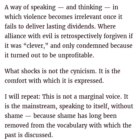
A way of speaking — and thinking — in
which violence becomes irrelevant once it
fails to deliver lasting dividends. Where
alliance with evil is retrospectively forgiven if
it was “clever,” and only condemned because
it turned out to be unprofitable.
What shocks is not the cynicism. It is the
comfort with which it is expressed.
I will repeat: This is not a marginal voice. It
is the mainstream, speaking to itself, without
shame — because shame has long been
removed from the vocabulary with which the
past is discussed.