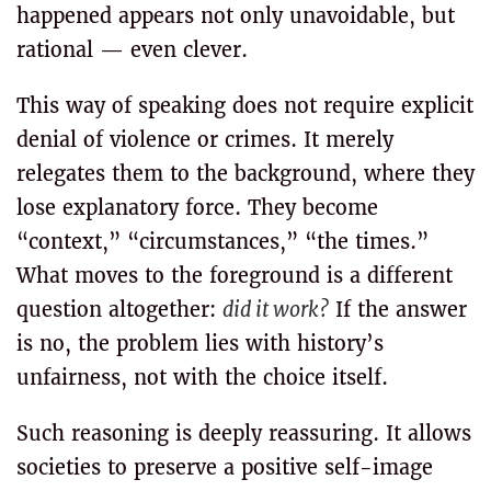
happened appears not only unavoidable, but
rational — even clever.
This way of speaking does not require explicit
denial of violence or crimes. It merely
relegates them to the background, where they
lose explanatory force. They become
“context,” “circumstances,” “the times.”
What moves to the foreground is a different
question altogether:
did it work?
If the answer
is no, the problem lies with history’s
unfairness, not with the choice itself.
Such reasoning is deeply reassuring. It allows
societies to preserve a positive self-image