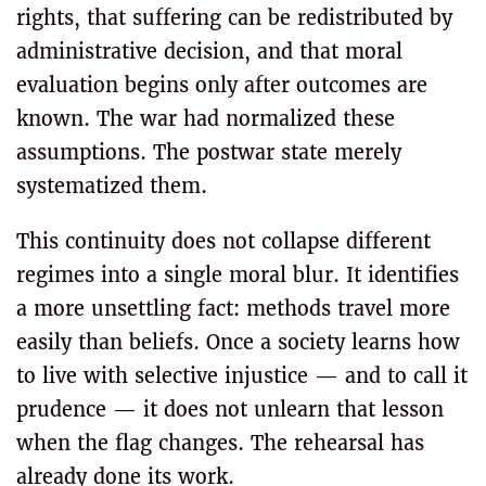
rights, that suffering can be redistributed by
administrative decision, and that moral
evaluation begins only after outcomes are
known. The war had normalized these
assumptions. The postwar state merely
systematized them.
This continuity does not collapse different
regimes into a single moral blur. It identifies
a more unsettling fact: methods travel more
easily than beliefs. Once a society learns how
to live with selective injustice — and to call it
prudence — it does not unlearn that lesson
when the flag changes. The rehearsal has
already done its work.