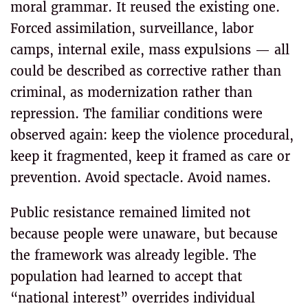
moral grammar. It reused the existing one.
Forced assimilation, surveillance, labor
camps, internal exile, mass expulsions — all
could be described as corrective rather than
criminal, as modernization rather than
repression. The familiar conditions were
observed again: keep the violence procedural,
keep it fragmented, keep it framed as care or
prevention. Avoid spectacle. Avoid names.
Public resistance remained limited not
because people were unaware, but because
the framework was already legible. The
population had learned to accept that
“national interest” overrides individual