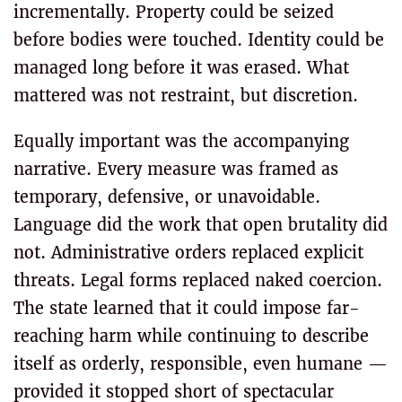
incrementally. Property could be seized
before bodies were touched. Identity could be
managed long before it was erased. What
mattered was not restraint, but discretion.
Equally important was the accompanying
narrative. Every measure was framed as
temporary, defensive, or unavoidable.
Language did the work that open brutality did
not. Administrative orders replaced explicit
threats. Legal forms replaced naked coercion.
The state learned that it could impose far-
reaching harm while continuing to describe
itself as orderly, responsible, even humane —
provided it stopped short of spectacular