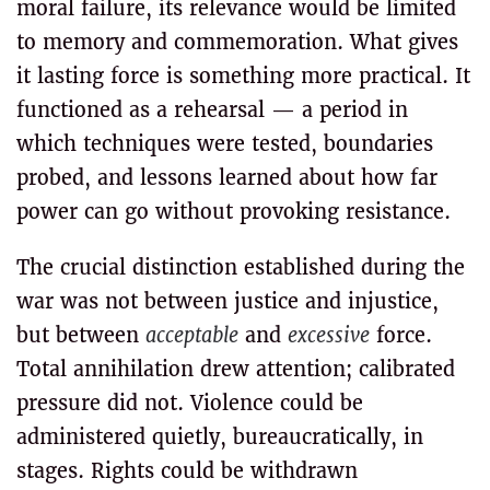
moral failure, its relevance would be limited
to memory and commemoration. What gives
it lasting force is something more practical. It
functioned as a rehearsal — a period in
which techniques were tested, boundaries
probed, and lessons learned about how far
power can go without provoking resistance.
The crucial distinction established during the
war was not between justice and injustice,
but between
acceptable
and
excessive
force.
Total annihilation drew attention; calibrated
pressure did not. Violence could be
administered quietly, bureaucratically, in
stages. Rights could be withdrawn