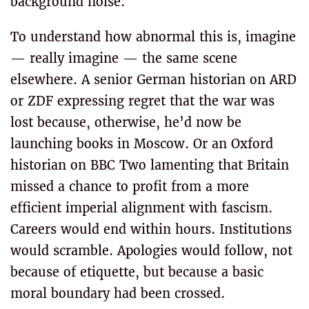
background noise.
To understand how abnormal this is, imagine
— really imagine — the same scene
elsewhere. A senior German historian on ARD
or ZDF expressing regret that the war was
lost because, otherwise, he’d now be
launching books in Moscow. Or an Oxford
historian on BBC Two lamenting that Britain
missed a chance to profit from a more
efficient imperial alignment with fascism.
Careers would end within hours. Institutions
would scramble. Apologies would follow, not
because of etiquette, but because a basic
moral boundary had been crossed.