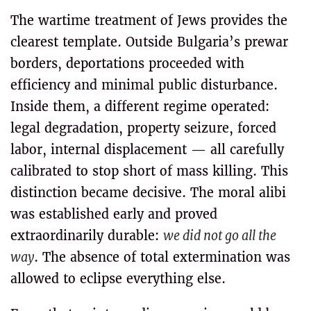
The wartime treatment of Jews provides the
clearest template. Outside Bulgaria’s prewar
borders, deportations proceeded with
efficiency and minimal public disturbance.
Inside them, a different regime operated:
legal degradation, property seizure, forced
labor, internal displacement — all carefully
calibrated to stop short of mass killing. This
distinction became decisive. The moral alibi
was established early and proved
extraordinarily durable:
we did not go all the
way
. The absence of total extermination was
allowed to eclipse everything else.