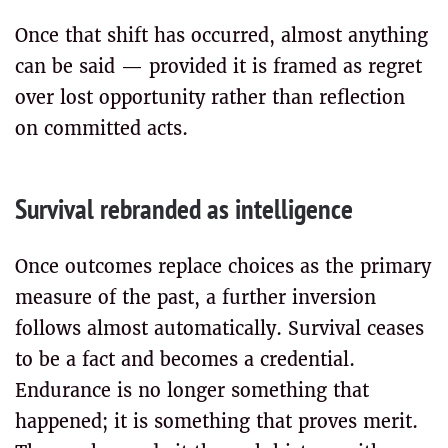
Once that shift has occurred, almost anything
can be said — provided it is framed as regret
over lost opportunity rather than reflection
on committed acts.
Survival rebranded as intelligence
Once outcomes replace choices as the primary
measure of the past, a further inversion
follows almost automatically. Survival ceases
to be a fact and becomes a credential.
Endurance is no longer something that
happened; it is something that proves merit.