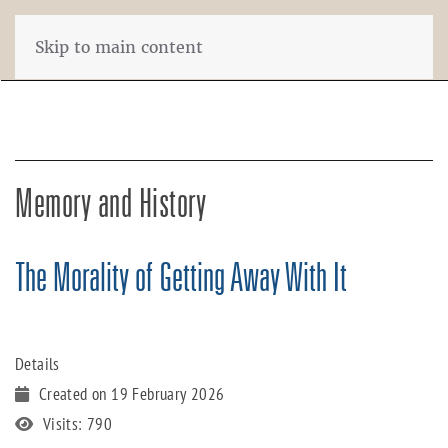
Skip to main content
Memory and History
The Morality of Getting Away With It
Details
Created on 19 February 2026
Visits: 790