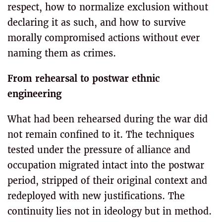
respect, how to normalize exclusion without
declaring it as such, and how to survive
morally compromised actions without ever
naming them as crimes.
From rehearsal to postwar ethnic
engineering
What had been rehearsed during the war did
not remain confined to it. The techniques
tested under the pressure of alliance and
occupation migrated intact into the postwar
period, stripped of their original context and
redeployed with new justifications. The
continuity lies not in ideology but in method.