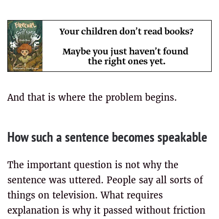
And that is where the problem begins.
How such a sentence becomes speakable
The important question is not why the
sentence was uttered. People say all sorts of
things on television. What requires
explanation is why it passed without friction