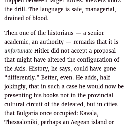
trapped between larger forces. Viewers know
the drill. The language is safe, managerial,
drained of blood.
Then one of the historians — a senior
academic, an authority — remarks that it is
unfortunate
Hitler did not accept a proposal
that might have altered the configuration of
the Axis. History, he says, could have gone
“differently.” Better, even. He adds, half-
jokingly, that in such a case he would now be
presenting his books not in the provincial
cultural circuit of the defeated, but in cities
that Bulgaria once occupied: Kavala,
Thessaloniki, perhaps an Aegean island or