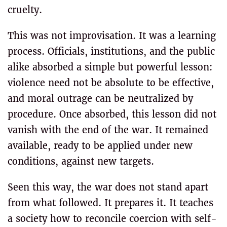
cruelty.
This was not improvisation. It was a learning
process. Officials, institutions, and the public
alike absorbed a simple but powerful lesson:
violence need not be absolute to be effective,
and moral outrage can be neutralized by
procedure. Once absorbed, this lesson did not
vanish with the end of the war. It remained
available, ready to be applied under new
conditions, against new targets.
Seen this way, the war does not stand apart
from what followed. It prepares it. It teaches
a society how to reconcile coercion with self-