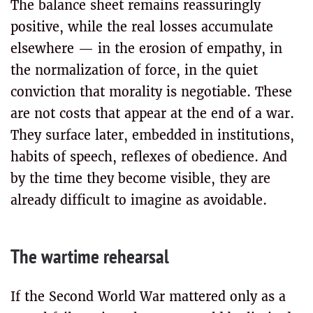
The balance sheet remains reassuringly
positive, while the real losses accumulate
elsewhere — in the erosion of empathy, in
the normalization of force, in the quiet
conviction that morality is negotiable. These
are not costs that appear at the end of a war.
They surface later, embedded in institutions,
habits of speech, reflexes of obedience. And
by the time they become visible, they are
already difficult to imagine as avoidable.
The wartime rehearsal
If the Second World War mattered only as a