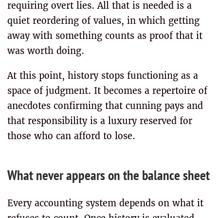
requiring overt lies. All that is needed is a
quiet reordering of values, in which getting
away with something counts as proof that it
was worth doing.
At this point, history stops functioning as a
space of judgment. It becomes a repertoire of
anecdotes confirming that cunning pays and
that responsibility is a luxury reserved for
those who can afford to lose.
What never appears on the balance sheet
Every accounting system depends on what it