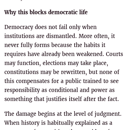
Why this blocks democratic life
Democracy does not fail only when
institutions are dismantled. More often, it
never fully forms because the habits it
requires have already been weakened. Courts
may function, elections may take place,
constitutions may be rewritten, but none of
this compensates for a public trained to see
responsibility as conditional and power as
something that justifies itself after the fact.
The damage begins at the level of judgment.
When history is habitually explained as a