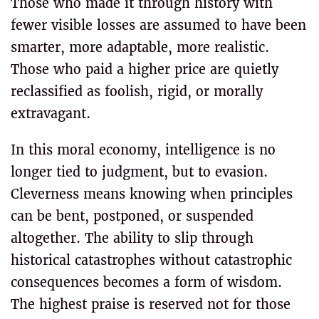
Those who made it through history with
fewer visible losses are assumed to have been
smarter, more adaptable, more realistic.
Those who paid a higher price are quietly
reclassified as foolish, rigid, or morally
extravagant.
In this moral economy, intelligence is no
longer tied to judgment, but to evasion.
Cleverness means knowing when principles
can be bent, postponed, or suspended
altogether. The ability to slip through
historical catastrophes without catastrophic
consequences becomes a form of wisdom.
The highest praise is reserved not for those