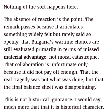
Nothing of the sort happens here.
The absence of reaction is the point. The
remark passes because it articulates
something widely felt but rarely said so
openly: that Bulgaria’s wartime choices are
still evaluated primarily in terms of
missed
material advantage
, not moral catastrophe.
That collaboration is unfortunate only
because it did not pay off enough. That the
real tragedy was not what was done, but that
the final balance sheet was disappointing.
This is not historical ignorance. I would say,
much more that that it is historical character.