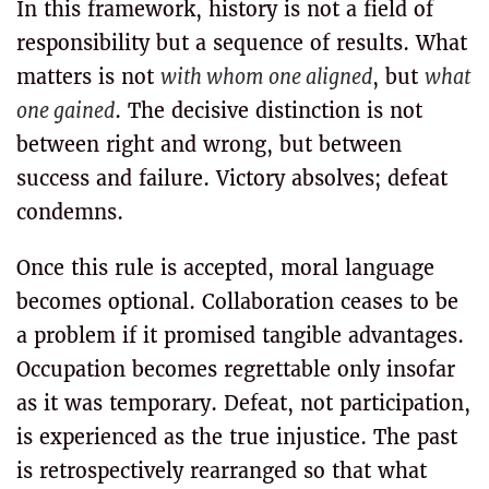
In this framework, history is not a field of
responsibility but a sequence of results. What
matters is not
with whom one aligned
, but
what
one gained
. The decisive distinction is not
between right and wrong, but between
success and failure. Victory absolves; defeat
condemns.
Once this rule is accepted, moral language
becomes optional. Collaboration ceases to be
a problem if it promised tangible advantages.
Occupation becomes regrettable only insofar
as it was temporary. Defeat, not participation,
is experienced as the true injustice. The past
is retrospectively rearranged so that what