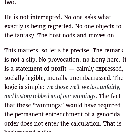
two.
He is not interrupted. No one asks what
exactly is being regretted. No one objects to
the fantasy. The host nods and moves on.
This matters, so let’s be precise. The remark
is not a slip. No provocation, no irony here. It
is a
statement of profit
— calmly expressed,
socially legible, morally unembarrassed. The
logic is simple:
we chose well, we lost unfairly,
and history robbed us of our winnings
. The fact
that these “winnings” would have required
the permanent entrenchment of a genocidal
order does not enter the calculation. That is