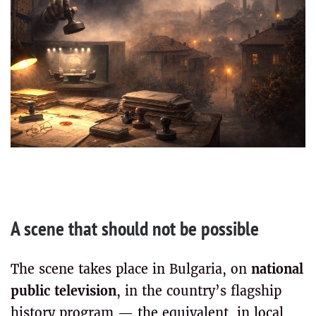
A scene that should not be possible
The scene takes place in Bulgaria, on
national
public television
, in the country’s flagship
history program — the equivalent, in local