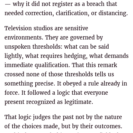
— why it did not register as a breach that
needed correction, clarification, or distancing.
Television studios are sensitive
environments. They are governed by
unspoken thresholds: what can be said
lightly, what requires hedging, what demands
immediate qualification. That this remark
crossed none of those thresholds tells us
something precise. It obeyed a rule already in
force. It followed a logic that everyone
present recognized as legitimate.
That logic judges the past not by the nature
of the choices made, but by their outcomes.