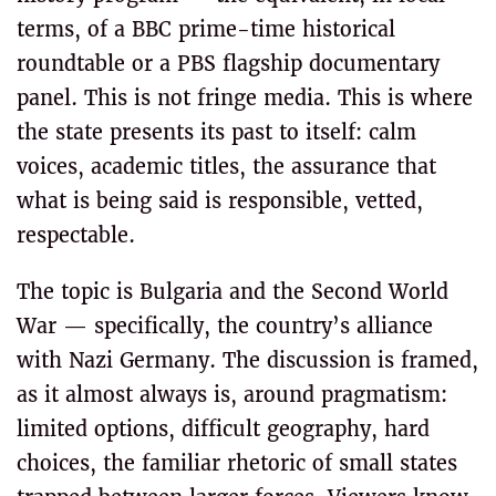
terms, of a BBC prime-time historical
roundtable or a PBS flagship documentary
panel. This is not fringe media. This is where
the state presents its past to itself: calm
voices, academic titles, the assurance that
what is being said is responsible, vetted,
respectable.
The topic is Bulgaria and the Second World
War — specifically, the country’s alliance
with Nazi Germany. The discussion is framed,
as it almost always is, around pragmatism:
limited options, difficult geography, hard
choices, the familiar rhetoric of small states