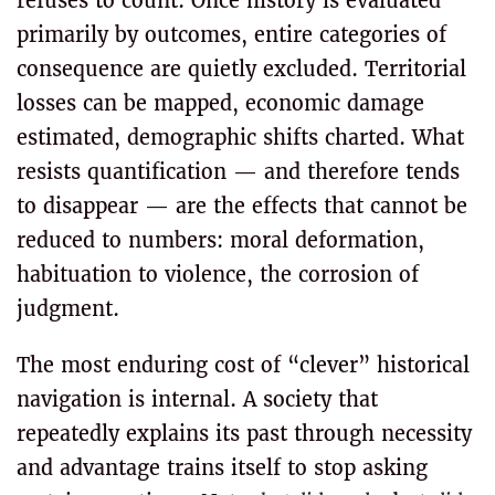
refuses to count. Once history is evaluated
primarily by outcomes, entire categories of
consequence are quietly excluded. Territorial
losses can be mapped, economic damage
estimated, demographic shifts charted. What
resists quantification — and therefore tends
to disappear — are the effects that cannot be
reduced to numbers: moral deformation,
habituation to violence, the corrosion of
judgment.
The most enduring cost of “clever” historical
navigation is internal. A society that
repeatedly explains its past through necessity
and advantage trains itself to stop asking