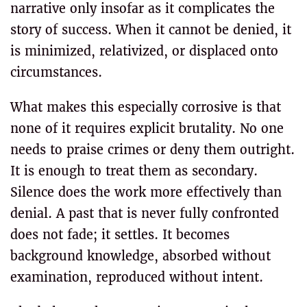
narrative only insofar as it complicates the
story of success. When it cannot be denied, it
is minimized, relativized, or displaced onto
circumstances.
What makes this especially corrosive is that
none of it requires explicit brutality. No one
needs to praise crimes or deny them outright.
It is enough to treat them as secondary.
Silence does the work more effectively than
denial. A past that is never fully confronted
does not fade; it settles. It becomes
background knowledge, absorbed without
examination, reproduced without intent.