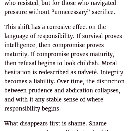
who resisted, but for those who navigated
pressure without “unnecessary” sacrifice.
This shift has a corrosive effect on the
language of responsibility. If survival proves
intelligence, then compromise proves
maturity. If compromise proves maturity,
then refusal begins to look childish. Moral
hesitation is redescribed as naïveté. Integrity
becomes a liability. Over time, the distinction
between prudence and abdication collapses,
and with it any stable sense of where
responsibility begins.
What disappears first is shame. Shame