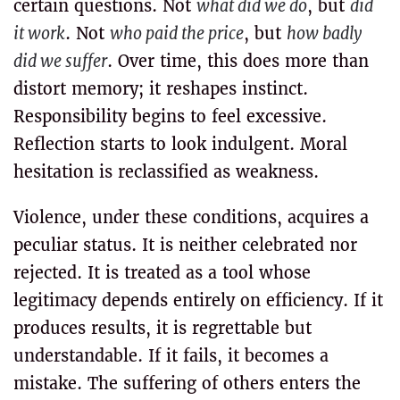
certain questions. Not
what did we do
, but
did
it work
. Not
who paid the price
, but
how badly
did we suffer
. Over time, this does more than
distort memory; it reshapes instinct.
Responsibility begins to feel excessive.
Reflection starts to look indulgent. Moral
hesitation is reclassified as weakness.
Violence, under these conditions, acquires a
peculiar status. It is neither celebrated nor
rejected. It is treated as a tool whose
legitimacy depends entirely on efficiency. If it
produces results, it is regrettable but
understandable. If it fails, it becomes a
mistake. The suffering of others enters the